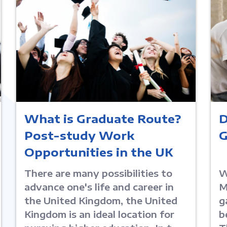
What is Graduate Route?
D
Post-study Work
G
Opportunities in the UK
There are many possibilities to
W
advance one's life and career in
M
the United Kingdom, the United
g
Kingdom is an ideal location for
b