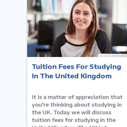
Tuition Fees For Studying
In The United Kingdom
It is a matter of appreciation that
you're thinking about studying in
the UK. Today we will discuss
tuition fees for studying in the