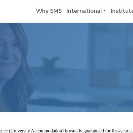
Why SMS
International
Institut
dence (University Accommodation) is usually guaranteed for first-year 