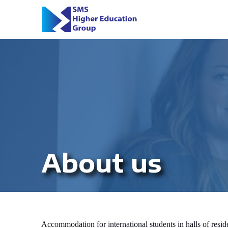
About us
Accommodation for international students in halls of resi