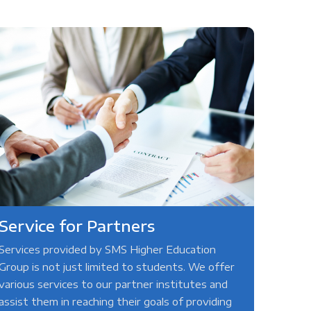
Service for Partners
Services provided by SMS Higher Education
Group is not just limited to students. We offer
various services to our partner institutes and
assist them in reaching their goals of providing