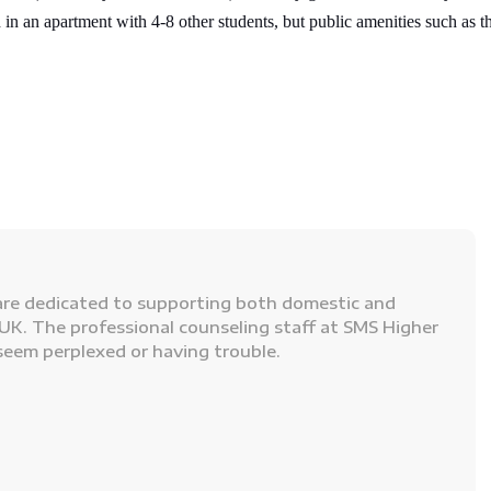
 in an apartment with 4-8 other students, but public amenities such as th
re dedicated to supporting both domestic and
UK. The professional counseling staff at SMS Higher
seem perplexed or having trouble.