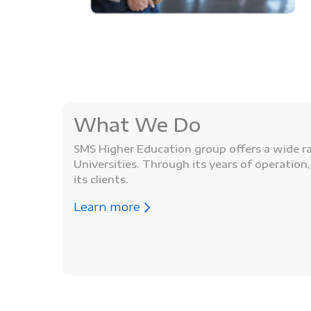
What We Do
SMS Higher Education group offers a wide ran
Universities. Through its years of operatio
its clients.
Learn more