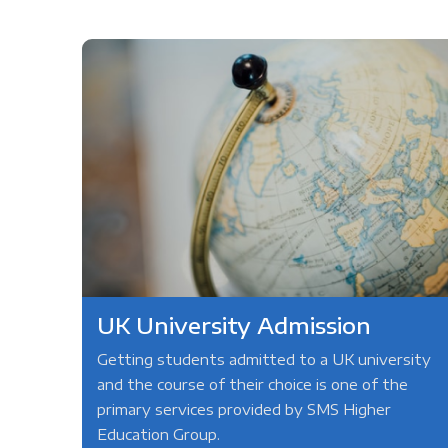
UK University Admission
Getting students admitted to a UK university
and the course of their choice is one of the
primary services provided by SMS Higher
Education Group.