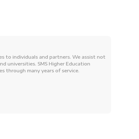
s to individuals and partners. We assist not
and universities. SMS Higher Education
es through many years of service.