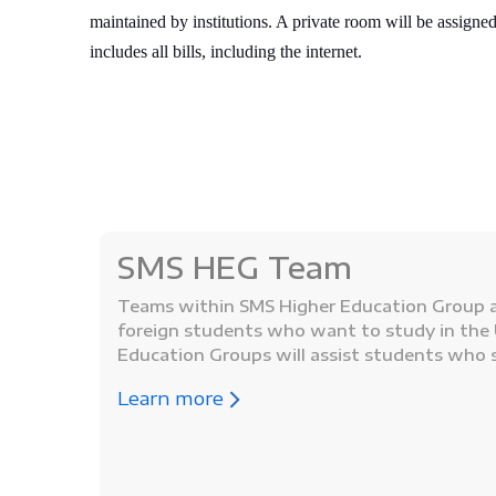
maintained by institutions. A private room will be assigned
includes all bills, including the internet.
SMS HEG Team
Teams within SMS Higher Education Group a
foreign students who want to study in the 
Education Groups will assist students who 
Learn more