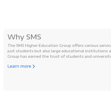
Why SMS
The SMS Higher Education Group offers various service
just students but also large educational institutions 
Group has earned the trust of students and universiti
Learn more