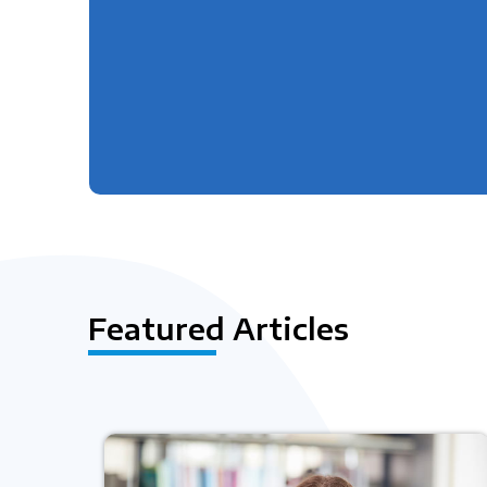
Featured Articles