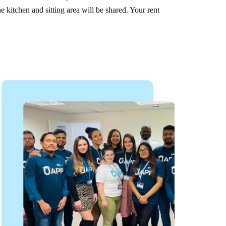
e kitchen and sitting area will be shared. Your rent