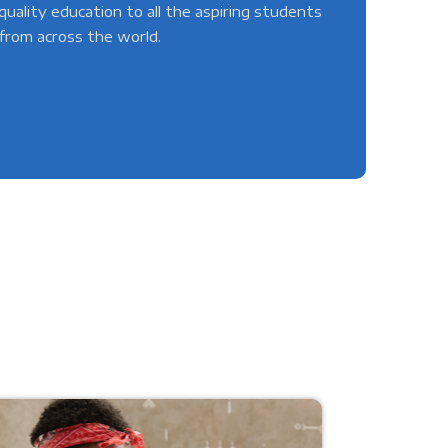
quality education to all the aspiring students
from across the world.