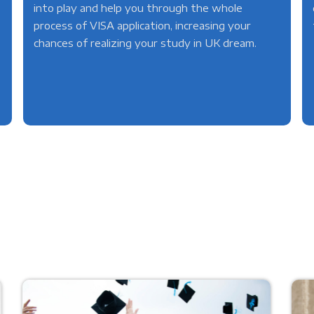
into play and help you through the whole
process of VISA application, increasing your
chances of realizing your study in UK dream.