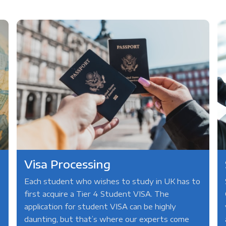
Visa Processing
Each student who wishes to study in UK has to
first acquire a Tier 4 Student VISA. The
application for student VISA can be highly
daunting, but that’s where our experts come