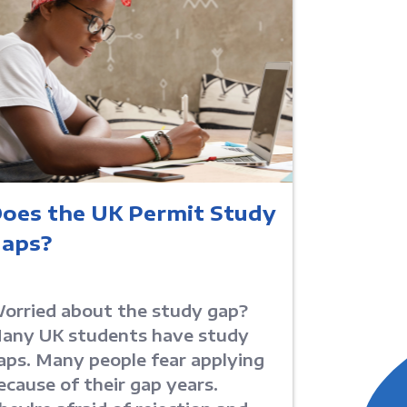
oes the UK Permit Study
aps?
orried about the study gap?
any UK students have study
aps. Many people fear applying
ecause of their gap years.