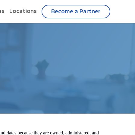
es
Locations
Become a Partner
candidates because they are owned, administered, and