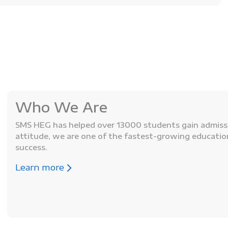
Who We Are
SMS HEG has helped over 13000 students gain admissio
attitude, we are one of the fastest-growing educati
success.
Learn more