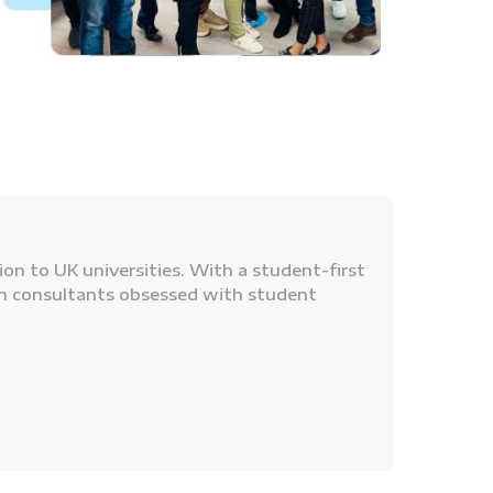
n to UK universities. With a student-first
on consultants obsessed with student