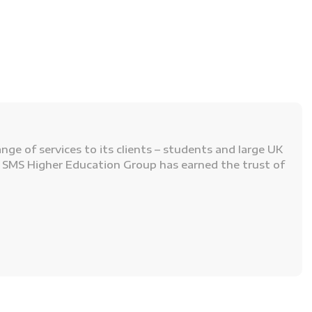
ge of services to its clients – students and large UK
n, SMS Higher Education Group has earned the trust of