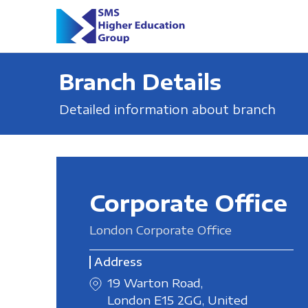
Branch Details
Detailed information about branch
Corporate Office
London Corporate Office
Address
19 Warton Road,
London E15 2GG, United