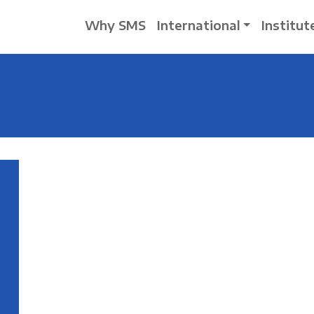
Why SMS
International
Institut