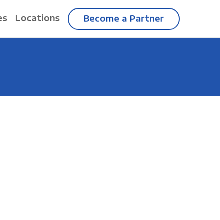
es
Locations
Become a Partner