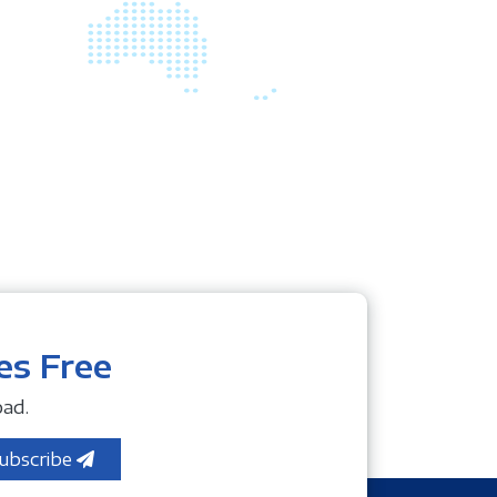
es Free
ad.
ubscribe