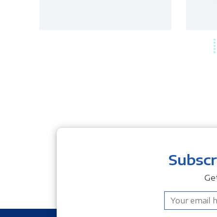
Subscr
Ge