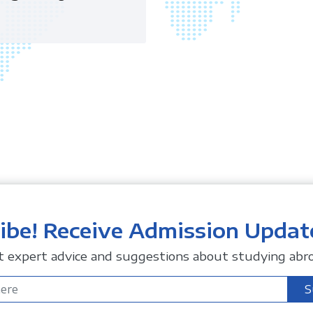
ibe! Receive Admission Updat
t expert advice and suggestions about studying abro
S