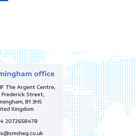
mingham office
1F The Argent Centre,
 Frederick Street,
rmingham, B1 3HS
ited Kingdom
4 2072658478
fo@smsheg.co.uk