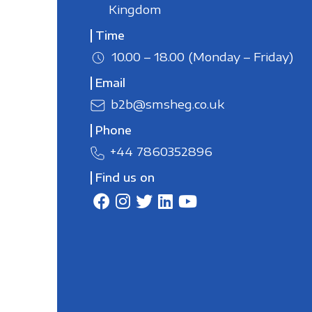
Kingdom
Time
10.00 – 18.00 (Monday – Friday)
Email
b2b@smsheg.co.uk
Phone
+44 7860352896
Find us on