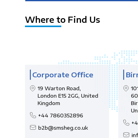
Where to Find Us
Corporate Office
Bir
19 Warton Road,
10
London E15 2GG, United
60
Kingdom
Bi
Un
+44 7860352896
+4
b2b@smsheg.co.uk
in