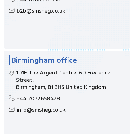
b2b@smsheg.co.uk
Birmingham office
101F The Argent Centre, 60 Frederick
Street,
Birmingham, B1 3HS United Kingdom
+44 2072658478
info@smsheg.co.uk