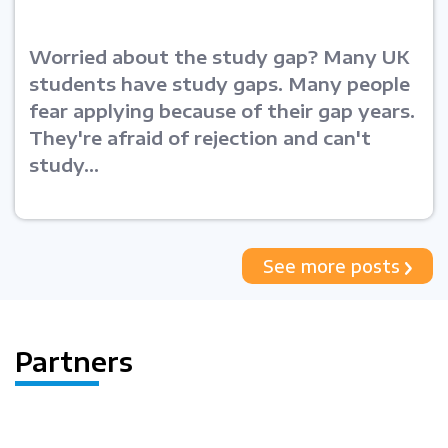
Worried about the study gap? Many UK
students have study gaps. Many people
fear applying because of their gap years.
They're afraid of rejection and can't
study...
See more posts
Partners