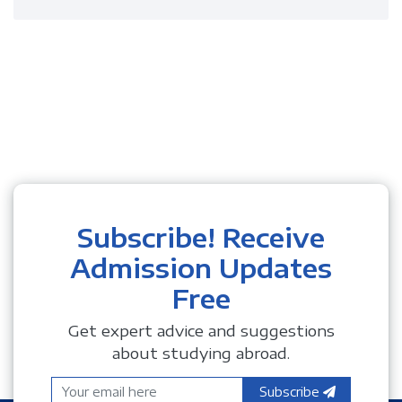
Subscribe! Receive
Admission Updates
Free
Get expert advice and suggestions
about studying abroad.
Subscribe