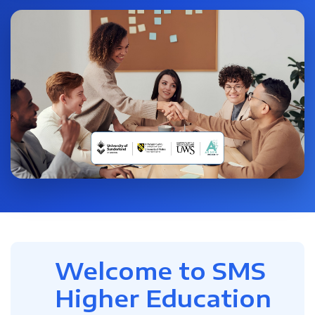
Welcome to SMS
Higher Education