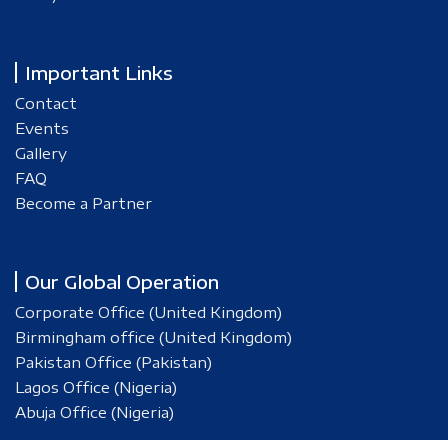
Important Links
Contact
Events
Gallery
FAQ
Become a Partner
Our Global Operation
Corporate Office (United Kingdom)
Birmingham office (United Kingdom)
Pakistan Office (Pakistan)
Lagos Office (Nigeria)
Abuja Office (Nigeria)