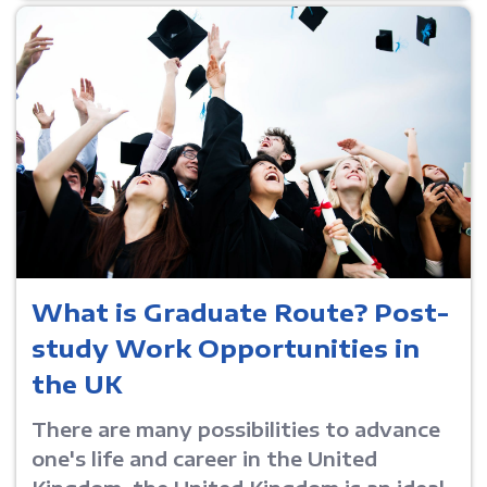
What is Graduate Route? Post-
study Work Opportunities in
the UK
There are many possibilities to advance
one's life and career in the United