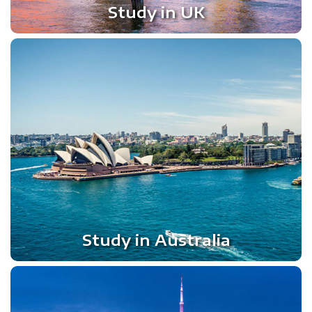
Study in UK
Study in Australia