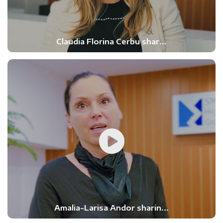
Claudia Florina Cerbu shar...
Amalia-Larisa Andor sharin...