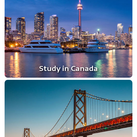
Study in Canada