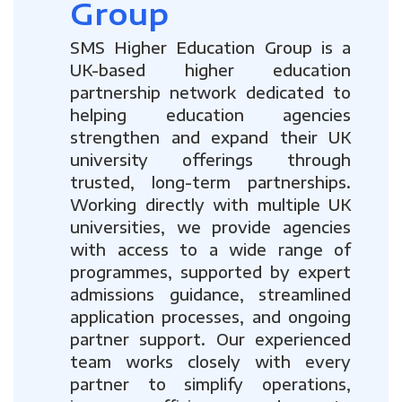
Group
SMS Higher Education Group is a
UK-based higher education
partnership network dedicated to
helping education agencies
strengthen and expand their UK
university offerings through
trusted, long-term partnerships.
Working directly with multiple UK
universities, we provide agencies
with access to a wide range of
programmes, supported by expert
admissions guidance, streamlined
application processes, and ongoing
partner support. Our experienced
team works closely with every
partner to simplify operations,