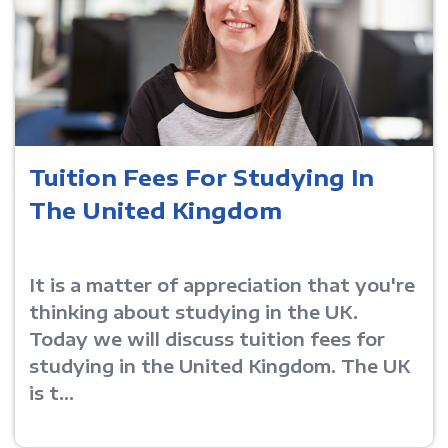
Tuition Fees For Studying In
The United Kingdom
It is a matter of appreciation that you're
thinking about studying in the UK.
Today we will discuss tuition fees for
studying in the United Kingdom. The UK
is t...