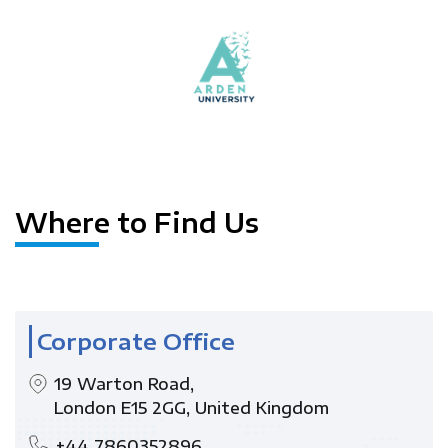
Where to Find Us
Corporate Office
19 Warton Road,
London E15 2GG, United Kingdom
+44 7860352896