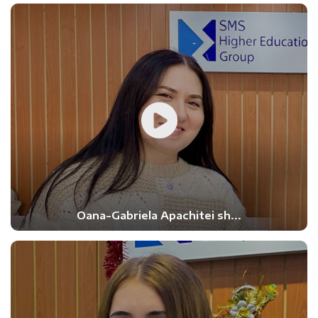
Oana-Gabriela Apachitei sh...