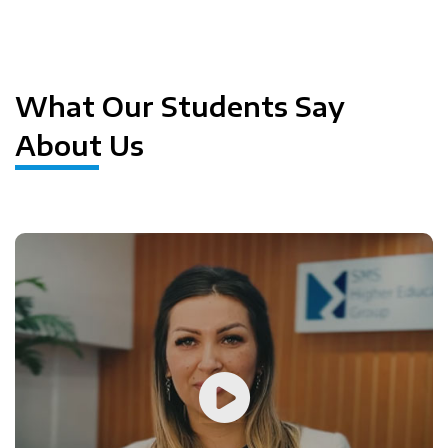
Previous
Next
What Our Students Say
About Us