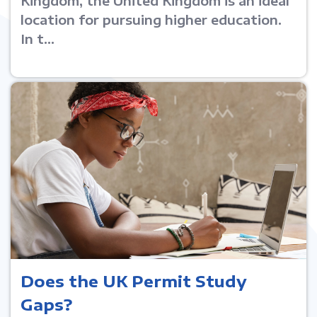
Kingdom, the United Kingdom is an ideal
location for pursuing higher education.
In t...
Does the UK Permit Study
Gaps?