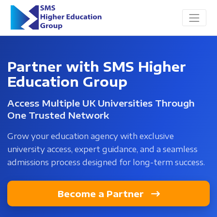
Partner with SMS Higher
Education Group
Access Multiple UK Universities Through
One Trusted Network
Grow your education agency with exclusive
university access, expert guidance, and a seamless
admissions process designed for long-term success.
Become a Partner