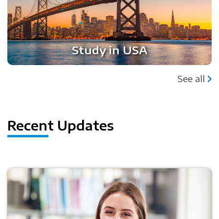
Study in USA
See all
Recent Updates