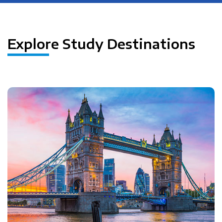
Explore Study Destinations