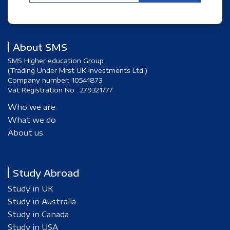
About SMS
SMS Higher education Group
(Trading Under Mrst UK Investments Ltd.)
Company number: 10541873
Vat Registration No : 279321777
Who we are
What we do
About us
Study Abroad
Study in UK
Study in Australia
Study in Canada
Study in USA