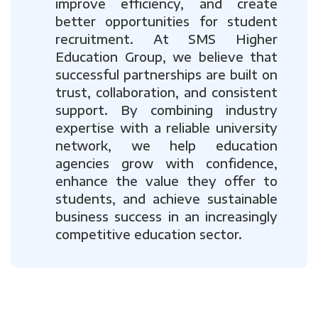
improve efficiency, and create
better opportunities for student
recruitment. At SMS Higher
Education Group, we believe that
successful partnerships are built on
trust, collaboration, and consistent
support. By combining industry
expertise with a reliable university
network, we help education
agencies grow with confidence,
enhance the value they offer to
students, and achieve sustainable
business success in an increasingly
competitive education sector.
Previous
Next