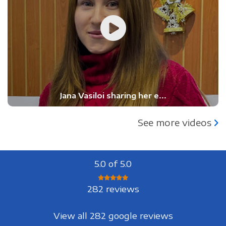
Jana Vasiloi sharing her e...
See more videos
5.0 of 5.0
282 reviews
View all 282 google reviews