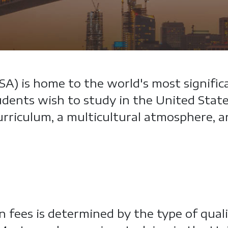
A) is home to the world's most signific
dents wish to study in the United States
 curriculum, a multicultural atmosphere,
 fees is determined by the type of qual