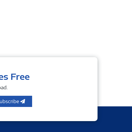
es Free
ad.
ubscribe