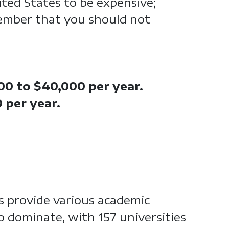
ited States to be expensive;
ember that you should not
00 to $40,000 per year.
0 per year.
s provide various academic
to dominate, with 157 universities