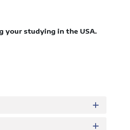
ng your studying in the USA.