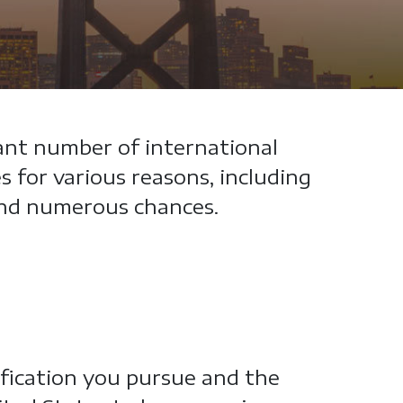
ant number of international
 for various reasons, including
 and numerous chances.
ification you pursue and the