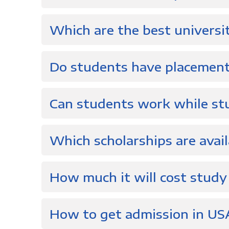
Which are the best universi
Do students have placement
Can students work while st
Which scholarships are avail
How much it will cost study
How to get admission in US