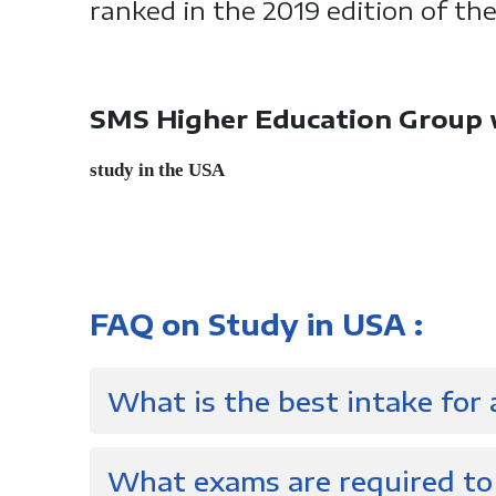
ranked in the 2019 edition of th
SMS Higher Education Group wi
study in the USA
FAQ on Study in USA :
What is the best intake for
What exams are required to