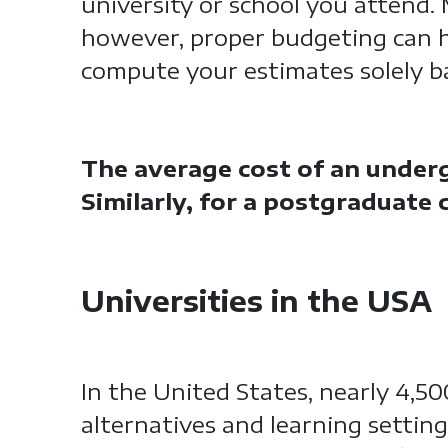
university or school you attend.
however, proper budgeting can 
compute your estimates solely ba
The average cost of an underg
Similarly, for a postgraduate
Universities in the USA
In the United States, nearly 4,5
alternatives and learning setting