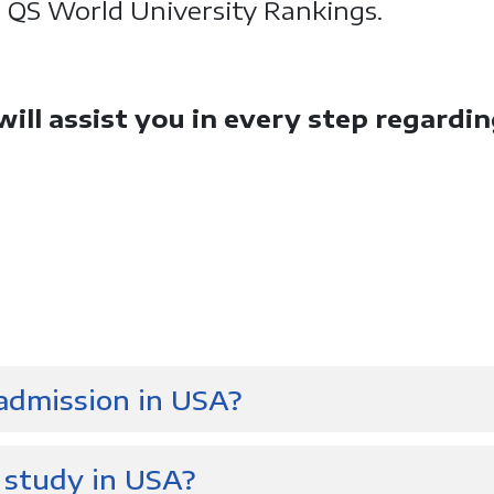
e QS World University Rankings.
ll assist you in every step regardi
 admission in USA?
 study in USA?