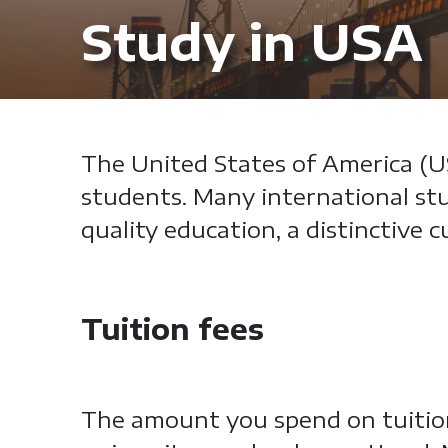
Study in USA
The United States of America (US
students. Many international stu
quality education, a distinctive
Tuition fees
The amount you spend on tuition