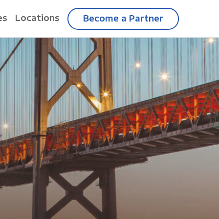
es
Locations
Become a Partner