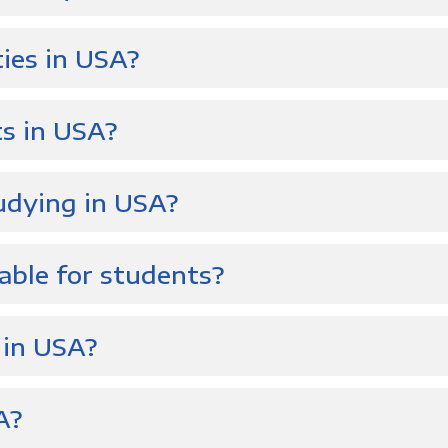
ties in USA?
s in USA?
udying in USA?
able for students?
 in USA?
A?