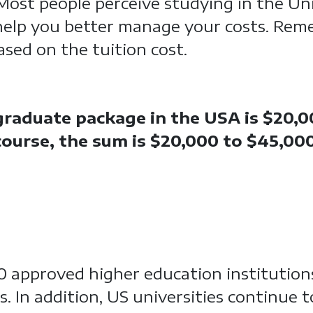
 Most people perceive studying in the Un
help you better manage your costs. Rem
sed on the tuition cost.
raduate package in the USA is $20,0
 course, the sum is $20,000 to $45,00
00 approved higher education institution
s. In addition, US universities continue 