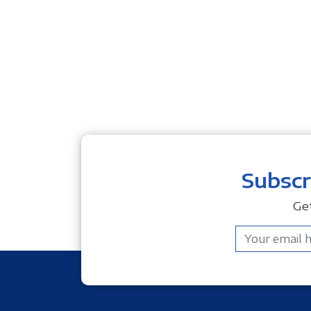
Subscr
Ge