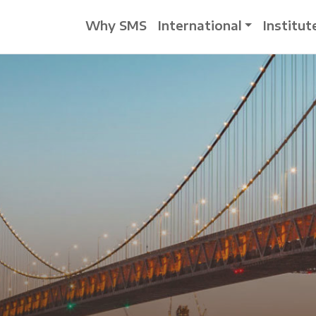
Why SMS
International
Institut