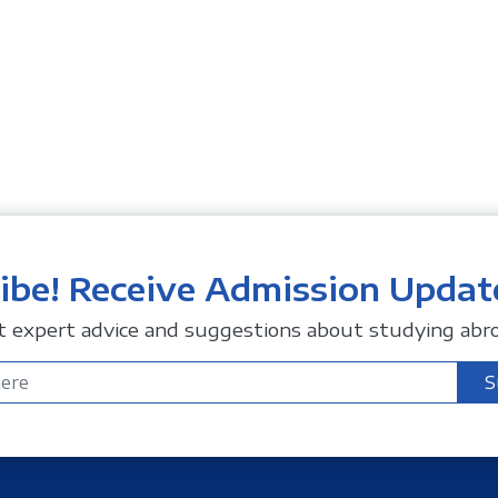
ibe! Receive Admission Updat
t expert advice and suggestions about studying abro
S