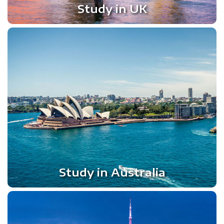
Study in UK
Study in Australia