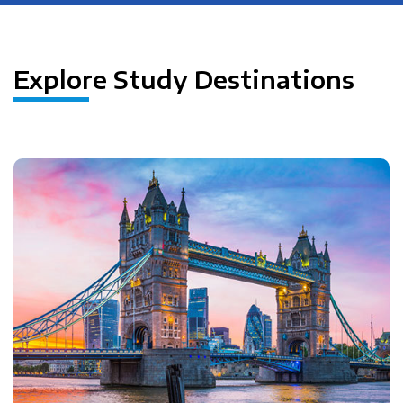
Explore Study Destinations