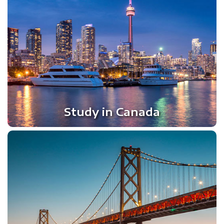
Study in Canada