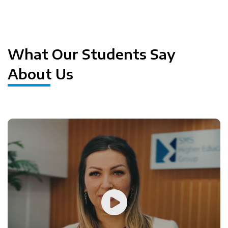
Previous
Next
What Our Students Say
About Us