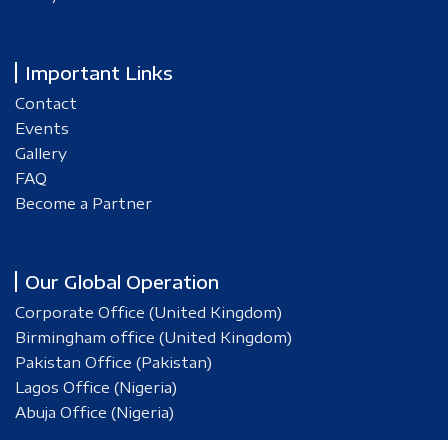
Important Links
Contact
Events
Gallery
FAQ
Become a Partner
Our Global Operation
Corporate Office (United Kingdom)
Birmingham office (United Kingdom)
Pakistan Office (Pakistan)
Lagos Office (Nigeria)
Abuja Office (Nigeria)