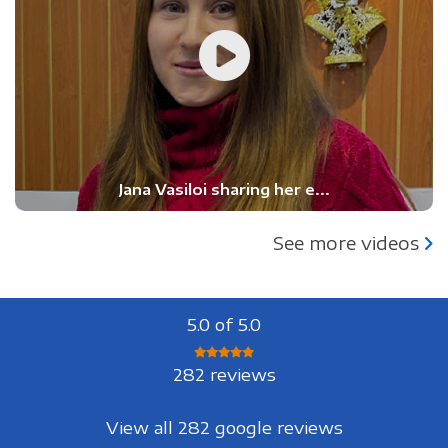
Jana Vasiloi sharing her e...
See more videos
5.0 of 5.0
282 reviews
View all 282 google reviews