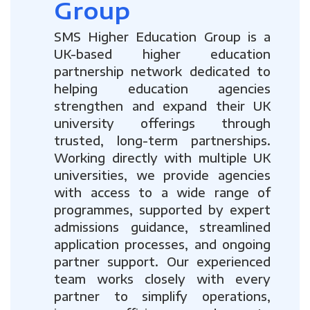
Group
SMS Higher Education Group is a
UK-based higher education
partnership network dedicated to
helping education agencies
strengthen and expand their UK
university offerings through
trusted, long-term partnerships.
Working directly with multiple UK
universities, we provide agencies
with access to a wide range of
programmes, supported by expert
admissions guidance, streamlined
application processes, and ongoing
partner support. Our experienced
team works closely with every
partner to simplify operations,