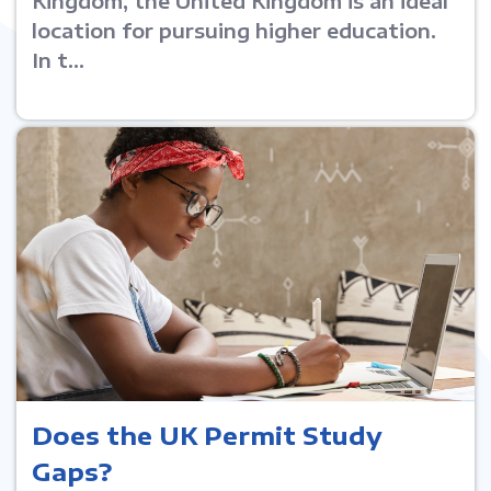
Kingdom, the United Kingdom is an ideal
location for pursuing higher education.
In t...
Does the UK Permit Study
Gaps?