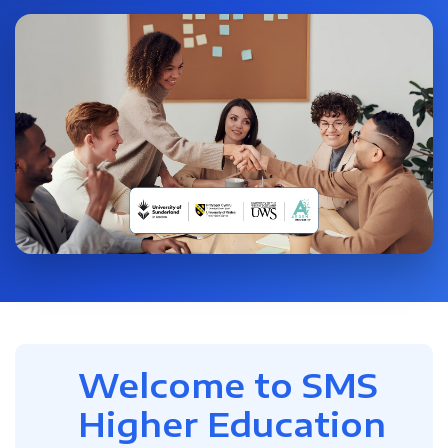
Welcome to SMS
Higher Education