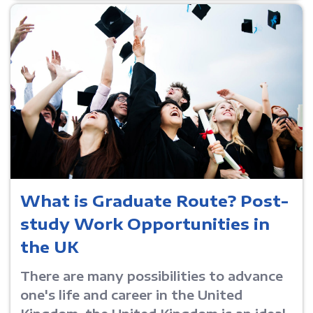
What is Graduate Route? Post-
study Work Opportunities in
the UK
There are many possibilities to advance
one's life and career in the United