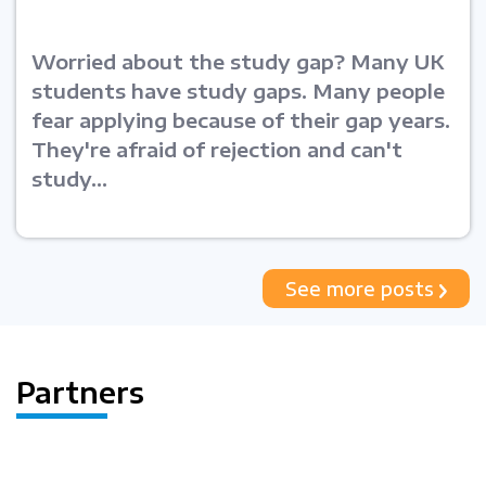
Worried about the study gap? Many UK
students have study gaps. Many people
fear applying because of their gap years.
They're afraid of rejection and can't
study...
See more posts
Partners