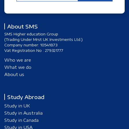
About SMS
SMS Higher education Group
(Trading Under Mrst UK Investments Ltd.)
Company number: 10541873
Vat Registration No : 279321777
Who we are
What we do
About us
Study Abroad
Study in UK
Study in Australia
Study in Canada
Study in USA