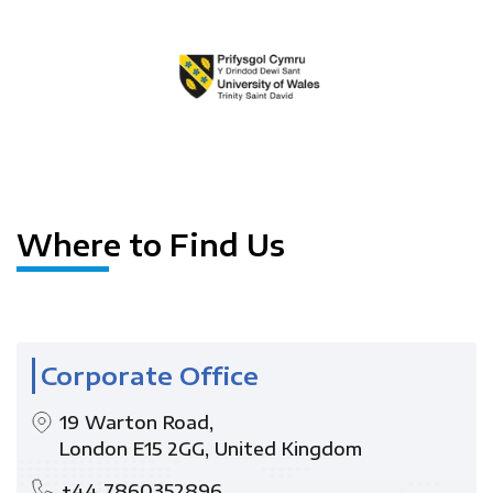
Where to Find Us
Corporate Office
19 Warton Road,
London E15 2GG, United Kingdom
+44 7860352896