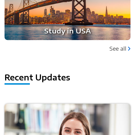
Study in USA
See all
Recent Updates