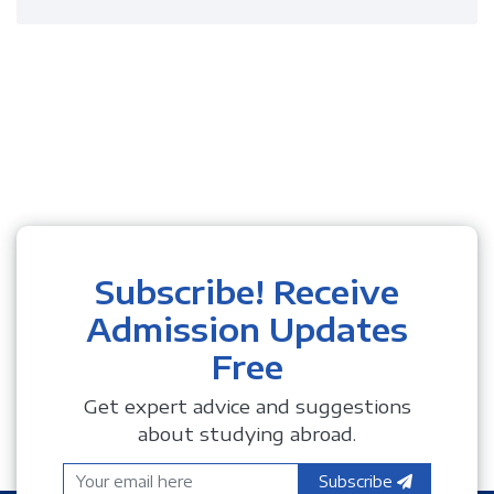
Subscribe! Receive
Admission Updates
Free
Get expert advice and suggestions
about studying abroad.
Subscribe