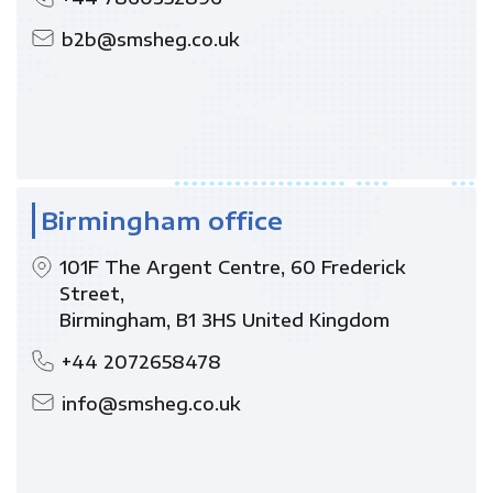
b2b@smsheg.co.uk
Birmingham office
101F The Argent Centre, 60 Frederick
Street,
Birmingham, B1 3HS United Kingdom
+44 2072658478
info@smsheg.co.uk