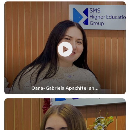
Oana-Gabriela Apachitei sh...