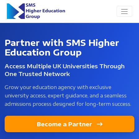
Partner with SMS Higher
Education Group
Access Multiple UK Universities Through
One Trusted Network
Grow your education agency with exclusive
university access, expert guidance, and a seamless
admissions process designed for long-term success.
Become a Partner