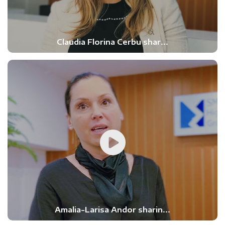
Claudia Florina Cerbu shar...
Amalia-Larisa Andor sharin...