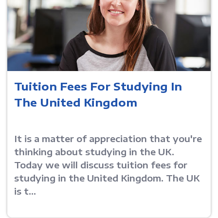
Tuition Fees For Studying In
The United Kingdom
It is a matter of appreciation that you're
thinking about studying in the UK.
Today we will discuss tuition fees for
studying in the United Kingdom. The UK
is t...