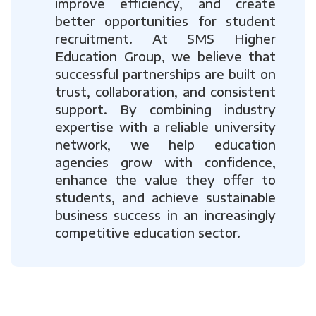
improve efficiency, and create
better opportunities for student
recruitment. At SMS Higher
Education Group, we believe that
successful partnerships are built on
trust, collaboration, and consistent
support. By combining industry
expertise with a reliable university
network, we help education
agencies grow with confidence,
enhance the value they offer to
students, and achieve sustainable
business success in an increasingly
competitive education sector.
Previous
Next