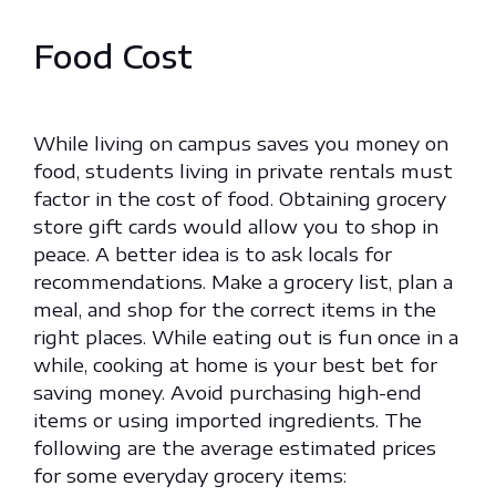
Food Cost
While living on campus saves you money on
food, students living in private rentals must
factor in the cost of food. Obtaining grocery
store gift cards would allow you to shop in
peace. A better idea is to ask locals for
recommendations. Make a grocery list, plan a
meal, and shop for the correct items in the
right places. While eating out is fun once in a
while, cooking at home is your best bet for
saving money. Avoid purchasing high-end
items or using imported ingredients. The
following are the average estimated prices
for some everyday grocery items: