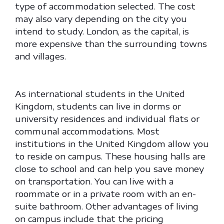
type of accommodation selected. The cost
may also vary depending on the city you
intend to study. London, as the capital, is
more expensive than the surrounding towns
and villages.
As international students in the United
Kingdom, students can live in dorms or
university residences and individual flats or
communal accommodations. Most
institutions in the United Kingdom allow you
to reside on campus. These housing halls are
close to school and can help you save money
on transportation. You can live with a
roommate or in a private room with an en-
suite bathroom. Other advantages of living
on campus include that the pricing