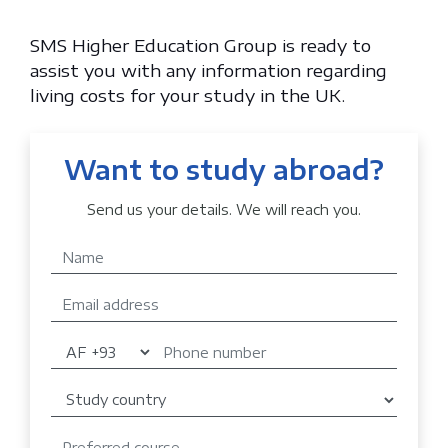
SMS Higher Education Group is ready to
assist you with any information regarding
living costs for your study in the UK.
Want to study abroad?
Send us your details. We will reach you.