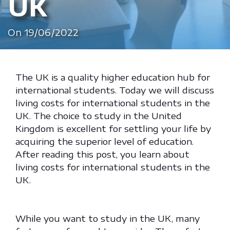
UK
On 19/06/2022
The UK is a quality higher education hub for
international students. Today we will discuss
living costs for international students in the
UK. The choice to study in the United
Kingdom is excellent for settling your life by
acquiring the superior level of education.
After reading this post, you learn about
living costs for international students in the
UK.
While you want to study in the UK, many