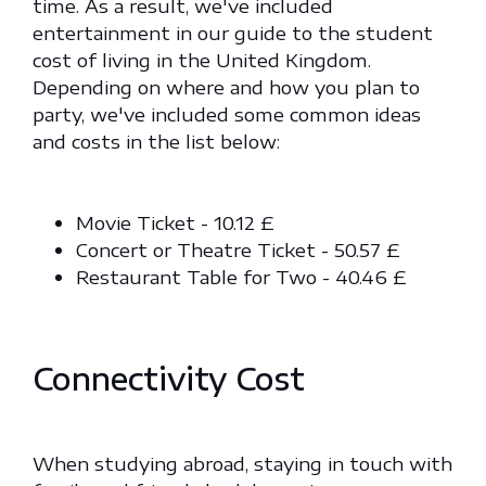
time. As a result, we've included
entertainment in our guide to the student
cost of living in the United Kingdom.
Depending on where and how you plan to
party, we've included some common ideas
and costs in the list below:
Movie Ticket - 10.12 £
Concert or Theatre Ticket - 50.57 £
Restaurant Table for Two - 40.46 £
Connectivity Cost
When studying abroad, staying in touch with