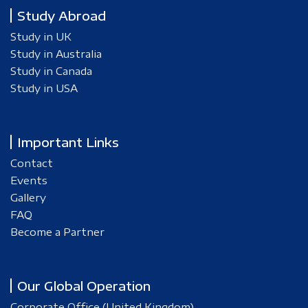
Study Abroad
Study in UK
Study in Australia
Study in Canada
Study in USA
Important Links
Contact
Events
Gallery
FAQ
Become a Partner
Our Global Operation
Corporate Office (United Kingdom)