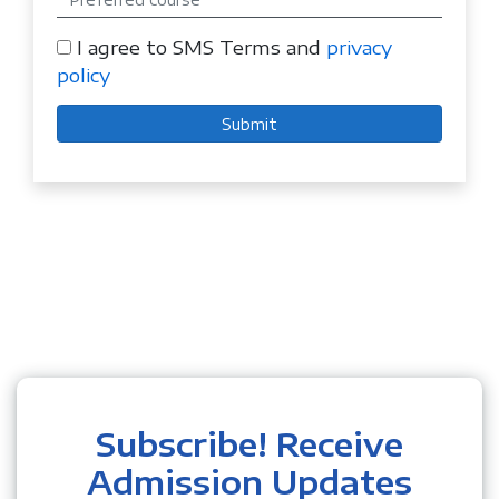
I agree to SMS Terms and
privacy
policy
Submit
Subscribe! Receive
Admission Updates