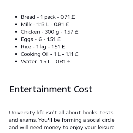
Bread - 1 pack - 0.71 £
Milk - 1.13 L - 0.81 £
Chicken - 300 g - 1.57 £
Eggs - 6 - 1.51 £
Rice - 1 kg - 1.51 £
Cooking Oil - 1 L - 1.11 £
Water -1.5 L - 0.81 £
Entertainment Cost
University life isn't all about books, tests,
and exams. You'll be forming a social circle
and will need money to enjoy your leisure