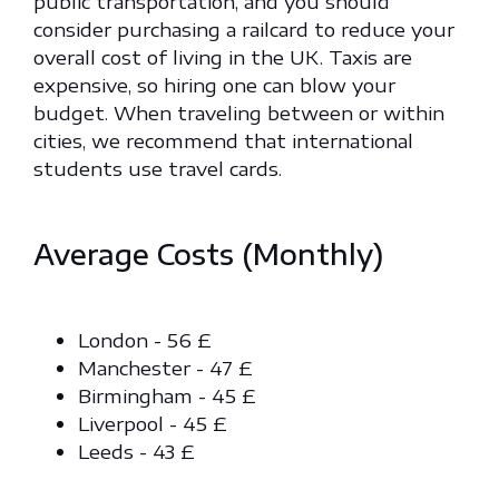
public transportation, and you should
consider purchasing a railcard to reduce your
overall cost of living in the UK. Taxis are
expensive, so hiring one can blow your
budget. When traveling between or within
cities, we recommend that international
students use travel cards.
Average Costs (Monthly)
London - 56 £
Manchester - 47 £
Birmingham - 45 £
Liverpool - 45 £
Leeds - 43 £