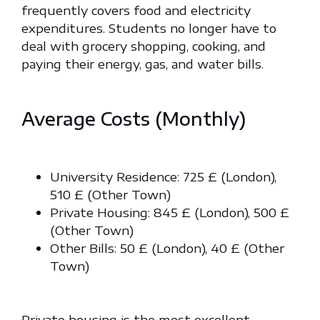
frequently covers food and electricity
expenditures. Students no longer have to
deal with grocery shopping, cooking, and
paying their energy, gas, and water bills.
Average Costs (Monthly)
University Residence: 725 £ (London),
510 £ (Other Town)
Private Housing: 845 £ (London), 500 £
(Other Town)
Other Bills: 50 £ (London), 40 £ (Other
Town)
Private housing is the most excellent