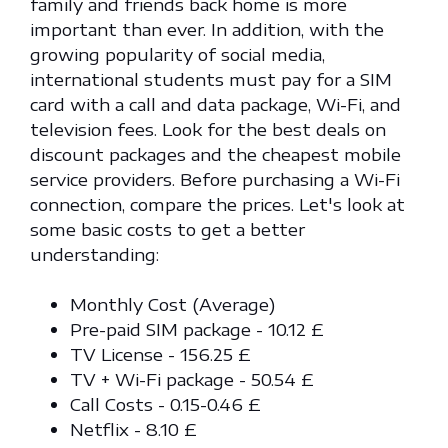
family and friends back home is more
important than ever. In addition, with the
growing popularity of social media,
international students must pay for a SIM
card with a call and data package, Wi-Fi, and
television fees. Look for the best deals on
discount packages and the cheapest mobile
service providers. Before purchasing a Wi-Fi
connection, compare the prices. Let's look at
some basic costs to get a better
understanding:
Monthly Cost (Average)
Pre-paid SIM package - 10.12 £
TV License - 156.25 £
TV + Wi-Fi package - 50.54 £
Call Costs - 0.15-0.46 £
Netflix - 8.10 £