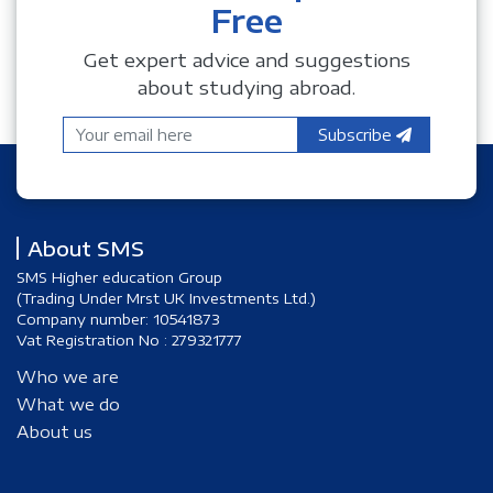
Free
Get expert advice and suggestions
about studying abroad.
Subscribe
About SMS
SMS Higher education Group
(Trading Under Mrst UK Investments Ltd.)
Company number: 10541873
Vat Registration No : 279321777
Who we are
What we do
About us