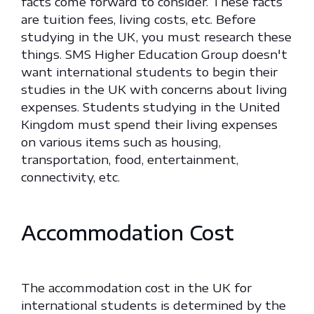
facts come forward to consider. These facts
are tuition fees, living costs, etc. Before
studying in the UK, you must research these
things. SMS Higher Education Group doesn't
want international students to begin their
studies in the UK with concerns about living
expenses. Students studying in the United
Kingdom must spend their living expenses
on various items such as housing,
transportation, food, entertainment,
connectivity, etc.
Accommodation Cost
The accommodation cost in the UK for
international students is determined by the