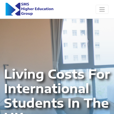
Living Costs For
International
Students In The