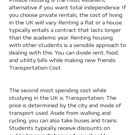
alternative if you want total independence. If
you choose private rentals, the cost of living
in the UK will vary. Renting a flat or a house
typically entails a contract that lasts longer
than the academic year. Renting housing
with other students is a sensible approach to
dealing with this. You can divide rent, food,
and utility bills while making new friends.
Transportation Cost
The second most spending cost while
studying in the UK is Transportation. The
price is determined by the city and mode of
transport used. Aside from walking and
cycling, you can also take buses and trains.
Students typically receive discounts on